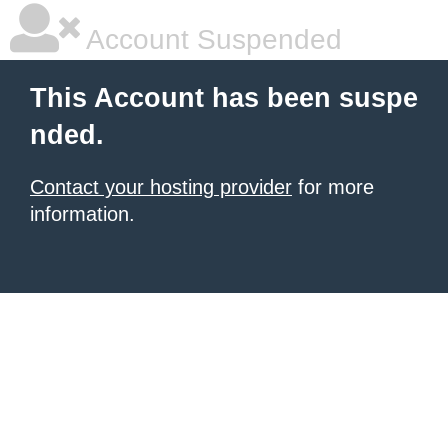
Account Suspended
This Account has been suspe
nded.
Contact your hosting provider
for more
information.